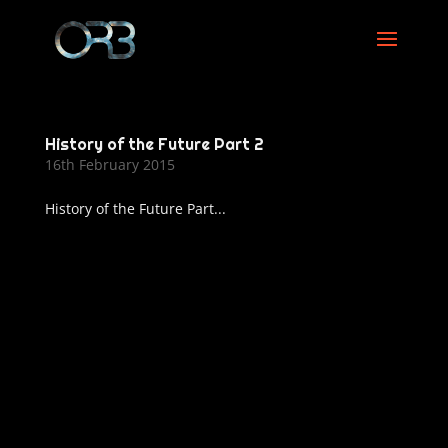
History of the Future Part 2
16th February 2015
History of the Future Part...