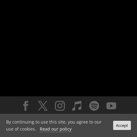
© 2026 the orb. all rights reserved.
privacy policy
By continuing to use this site, you agree to our
Accept
use of cookies.
Read our policy