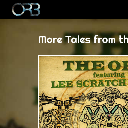
More Tales from t