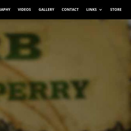
RAPHY
VIDEOS
GALLERY
CONTACT
LINKS
STORE