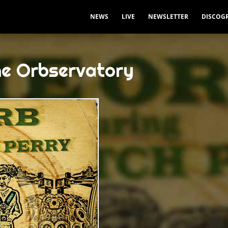
NEWS
LIVE
NEWSLETTER
DISCOG
he Orbservatory