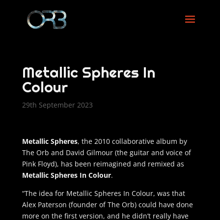
Metallic Spheres In
Colour
29th September 2023
Metallic Spheres
, the 2010 collaborative album by
The Orb and David Gilmour (the guitar and voice of
Pink Floyd), has been reimagined and remixed as
Metallic Spheres In Colour
.
“The idea for Metallic Spheres In Colour, was that
Alex Paterson (founder of The Orb) could have done
more on the first version, and he didn’t really have