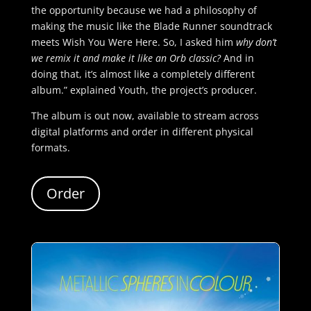
the opportunity because we had a philosophy of
making the music like the Blade Runner soundtrack
meets Wish You Were Here. So, I asked him
why don’t
we remix it and make it like an Orb classic?
And in
doing that, it’s almost like a completely different
album.” explained Youth, the project’s producer.
The album is out now, available to stream across
digital platforms and order in different physical
formats.
Order